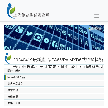
Skip
to
content
20240419最新產品-PA66/PA MXD6共聚塑料複
合，低吸濕、尺寸安定、剛性強化，耐熱級系列
關於上禾伸
News與新產品
銷售產品系列
專業開發
SABIC PC PC/ABS PPO PEI
高功能工程塑料
上禾伸企業複合塑料
技術支援
聯絡上禾伸