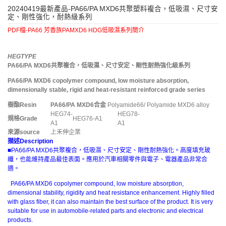
20240419最新產品-PA66/PA MXD6共聚塑料複合，低吸濕、尺寸安
定、剛性強化，耐熱級系列
PDF檔-PA66 芳香族PAMXD6 HDG低吸濕系列簡介
HEGTYPE
PA66/PA MXD6
共聚複合，低吸濕、尺寸安定、剛性耐熱強化級系列
PA66/PA MXD6 copolymer compound, low moisture absorption,
dimensionally stable, rigid and heat-resistant reinforced grade series
樹酯
Resin
PA66/PA MXD6
合金
Polyamide66/ Polyamide MXD6 alloy
HEG74-
HEG78-
規格
Grade
HEG76-A1
A1
A1
來源
source
上禾伸企業
描述
Description
■PA66/PA MXD6共聚複合，低吸濕、尺寸安定、剛性耐熱強化。高度填充玻
纖，也能維持產品最佳表面。應用於汽車相關零件與電子、電器產品非常合
適。
PA66/PA MXD6 copolymer compound, low moisture absorption,
dimensional stability, rigidity and heat resistance enhancement. Highly filled
with glass fiber, it can also maintain the best surface of the product. It is very
suitable for use in automobile-related parts and electronic and electrical
products.