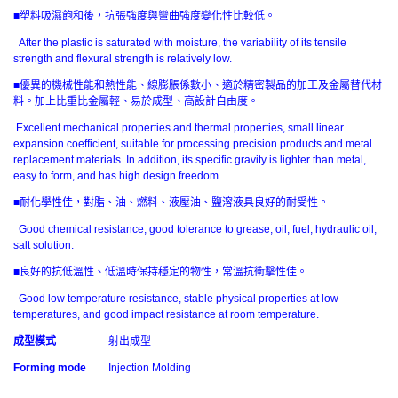
■塑料吸濕飽和後，抗張強度與彎曲強度變化性比較低。
After the plastic is saturated with moisture, the variability of its tensile
strength and flexural strength is relatively low.
■優異的機械性能和熱性能、線膨脹係數小、適於精密製品的加工及金屬替代材
料。加上比重比金屬輕、易於成型、高設計自由度。
Excellent mechanical properties and thermal properties, small linear
expansion coefficient, suitable for processing precision products and metal
replacement materials. In addition, its specific gravity is lighter than metal,
easy to form, and has high design freedom.
■耐化學性佳，對脂、油、燃料、液壓油、鹽溶液具良好的耐受性。
Good chemical resistance, good tolerance to grease, oil, fuel, hydraulic oil,
salt solution.
■良好的抗低溫性、低溫時保持穩定的物性，常溫抗衝擊性佳。
Good low temperature resistance, stable physical properties at low
temperatures, and good impact resistance at room temperature.
成型模式
射出成型
Forming mode
Injection Molding