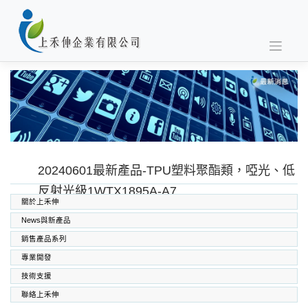
Skip
to
content
20240601最新產品-TPU塑料聚酯類，啞光、低
反射光級1WTX1895A-A7
關於上禾伸
News與新產品
銷售產品系列
專業開發
SABIC PC PC/ABS PPO PEI
高功能工程塑料
上禾伸企業複合塑料
技術支援
聯絡上禾伸