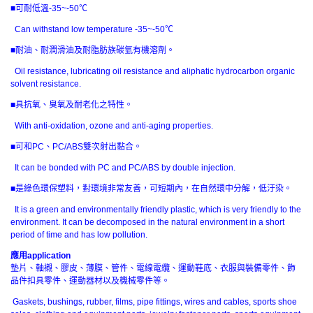
■可耐低溫-35~-50℃
Can withstand low temperature -35~-50℃
■耐油、耐潤滑油及耐脂肪族碳氫有機溶劑。
Oil resistance, lubricating oil resistance and aliphatic hydrocarbon organic
solvent resistance.
■具抗氧、臭氧及耐老化之特性。
With anti-oxidation, ozone and anti-aging properties.
■可和PC、PC/ABS雙次射出黏合。
It can be bonded with PC and PC/ABS by double injection.
■是綠色環保塑料，對環境非常友善，可短期內，在自然環中分解，低汙染。
It is a green and environmentally friendly plastic, which is very friendly to the
environment. It can be decomposed in the natural environment in a short
period of time and has low pollution.
應用
application
墊片、軸襯、膠皮、薄膜、管件、電線電纜、運動鞋底、衣服與裝備零件、飾
品件扣具零件、運動器材以及機械零件等。
Gaskets, bushings, rubber, films, pipe fittings, wires and cables, sports shoe