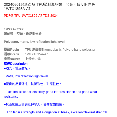
20240601最新產品-TPU塑料聚酯類，啞光、低反射光級
1WTX1895A-A7
PDF檔-TPU 1WTX1895-A7 TDS-2024
1WTX18TYPE
聚酯類，啞光、低反射光級
Polyester, matte, low reflection light level
樹酯
Resin
TPU
聚酯類
Thermoplastic Polyurethane polyester
規格
Grade
1WTX1895A-A7
來源
source
上禾伸企業
描述
Description
■啞光、低反射光。
Matte, low reflection light level.
■優良的反撥彈性、抗撕裂佳，耐磨性佳。
Excellent kickback elasticity, good tear resistance and good wear
resistance.
■抗張強度及斷裂延伸率大，優秀彎曲強度。
High tensile strength and elongation at break, excellent flexural strength.