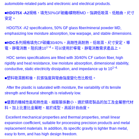
automobile-related parts and electronic and electrical products.
■
HDGT5X -A2
規格，填充50%GF玻纖/礦物粉MD，強調低吸濕、低翹曲，尺寸
安定。
HDGT5X -A2 specifications, 50% GF glass fiber/mineral powder MD,
emphasizing low moisture absorption, low warpage, and stable dimensions.
■
HDC
系列規格填充CF碳纖30/40%，高剛性高耐熱，低吸濕、尺寸安定，導
1~4
電、靜電消散，阻抗達10
。可以使用於導電、靜電消散需求產品上。
HDC series specifications are filled with 30/40% CF carbon fiber, high
rigidity and heat resistance, low moisture absorption, dimensional stability,
1~4.
conductive, static electricity dissipation, and impedance up to 10
■塑料吸濕飽和後，抗張強度與彎曲強度變化性比較低。
After the plastic is saturated with moisture, the variability of its tensile
strength and flexural strength is relatively low.
■優異的機械性能和熱性能、線膨脹係數小、適於精密製品的加工及金屬替代材
料。加上比重比金屬輕、易於成型、高設計自由度。
Excellent mechanical properties and thermal properties, small linear
expansion coefficient, suitable for processing precision products and metal
replacement materials. In addition, its specific gravity is lighter than metal,
easy to form, and has high design freedom.