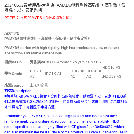
20240602最新產品-芳香族PAMXD6塑料剛性高強化，高耐熱，低
吸濕、尺寸安定系列
PDF檔-芳香族PAMXD6 HD低吸濕系列簡介
HDTYPE
PAMXD6
剛性高強化，高耐熱，低吸濕、尺寸安定系列
PAMXD6 series with high rigidity, high heat resistance, low moisture
absorption and stable dimensions
樹酯
Resin
芳香族
PA MXD6
Aromatic Polyamide MXD6
HDC16-A3
HDG16-
HDG1X2-
HDGT5X-
規格
Grade
HDG1X-A1
A1
A1
A2
/HDC18-A3
來源
source
上禾伸企業
描述
Description
■芳香族尼龍PA MXD6複合，高剛性高耐熱強化，低吸濕，尺寸安定。
HEG
系
列規格高度填充GF玻纖30/50/60%，也能維持產品最佳表面。應用於汽車相關
零件與電子、電器產品非常合適。
Aromatic nylon PA MXD6 composite, high rigidity and heat resistance
reinforcement, low moisture absorption, and dimensional stability. HEG
series specifications are highly filled with GF glass fiber 30/50/60%, which
can also maintain the best surface of the product. It is very suitable for use in