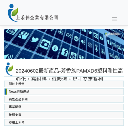
Skip
to
content
20240602最新產品-芳香族PAMXD6塑料剛性高
強化，高耐熱，低吸濕、尺寸安定系列
關於上禾伸
News與新產品
銷售產品系列
專業開發
SABIC PC PC/ABS PPO PEI
高功能工程塑料
上禾伸企業複合塑料
技術支援
聯絡上禾伸