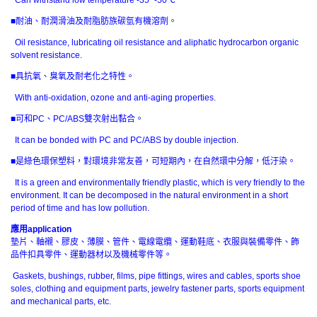
■耐油、耐潤滑油及耐脂肪族碳氫有機溶劑。
Oil resistance, lubricating oil resistance and aliphatic hydrocarbon organic
solvent resistance.
■具抗氧、臭氧及耐老化之特性。
With anti-oxidation, ozone and anti-aging properties.
■可和PC、PC/ABS雙次射出黏合。
It can be bonded with PC and PC/ABS by double injection.
■是綠色環保塑料，對環境非常友善，可短期內，在自然環中分解，低汙染。
It is a green and environmentally friendly plastic, which is very friendly to the
environment. It can be decomposed in the natural environment in a short
period of time and has low pollution.
應用
application
墊片、軸襯、膠皮、薄膜、管件、電線電纜、運動鞋底、衣服與裝備零件、飾
品件扣具零件、運動器材以及機械零件等。
Gaskets, bushings, rubber, films, pipe fittings, wires and cables, sports shoe
soles, clothing and equipment parts, jewelry fastener parts, sports equipment
and mechanical parts, etc.