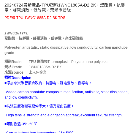
20240724最新產品-TPU塑料1WNC1885A-D2 BK，聚酯類，抗靜
電、靜電消散、低導電，奈米碳管級
PDF檔-TPU 1WNC1885A-D2 BK TDS
1WNC18TYPE
聚酯類，抗靜電、靜電消散、低導電，奈米碳管級
Polyester, antistatic, static dissipative, low conductivity, carbon nanotube
grade
樹酯
Resin
TPU
聚酯類
Thermoplastic Polyurethane polyester
規格
Grade
1WNC1885A-D2 BK
來源
source
上禾伸企業
描述
Description
■添加奈米碳管複合改質，抗靜電、靜電消散、低導電。
Added carbon nanotube composite modification, antistatic, static dissipation,
and low conductivity.
■抗張強度及斷裂延伸率大，優秀彎曲強度。
High tensile strength and elongation at break, excellent flexural strength.
■可耐低溫-35~-50℃
Can withstand low temperature -35~-50℃