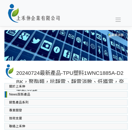
Skip
to
content
20240724最新產品-TPU塑料1WNC1885A-D2
BK，聚酯類，抗靜電、靜電消散、低導電，奈
關於上禾伸
米碳管級
News與新產品
銷售產品系列
專業開發
SABIC PC PC/ABS PPO PEI
高功能工程塑料
上禾伸企業複合塑料
技術支援
聯絡上禾伸