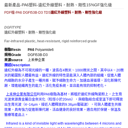
最新產品-PA6塑料-遠紅外線塑料，耐熱、剛性15%GF強化級
PDF檔-PA6 DGFI53B-D3 TDS
遠紅外線塑料，耐熱、剛性強化級
DGFITYPE
遠紅外線塑料，耐熱、剛性強化級
Far-infrared plastic, heat-resistant, rigid reinforced grade
樹酯
Resin
PA6
Polyamide6
規格
Grade
DGFI53B-D3
來源
source
上禾伸企業
描述
Description
遠紅外線為不可視光線的一種，波長在4微米 ~ 1000微米之間，其中以4 ~ 20微
米的範圍對人體最有益。遠紅外線的特性是能深入人體內部的組織，促進人體
內細胞的水分子產生一種共振，賦予細胞生命力，加速血液循環，活化新陳代
謝，增進組織再生的能力，活化免疫系統，並且能有效的抑制老化。
上禾伸企業有限公司
利用PA6樹脂為基材，將植於遠紅外線陶瓷粉上，之生育
光波來源貴金屬白金奈米化（粒徑小於20nm），與樹脂結合成室溫下即可釋放
出生育光波（4~14μm，接近人體釋放的9.36μm電磁波），可與人體產生共振
效果，具有強力促進新陳代謝、活血健身的良好效果。適合用於保健、保溫及
醫療等產品上。
Infrared is a kind of invisible light with wavelengths between 4 microns and