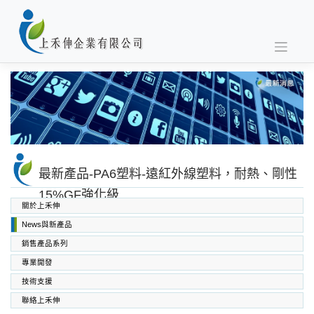
Skip
to
content
最新產品-PA6塑料-遠紅外線塑料，耐熱、剛性
15%GF強化級
關於上禾伸
News與新產品
銷售產品系列
專業開發
SABIC PC PC/ABS PPO PEI
高功能工程塑料
上禾伸企業複合塑料
技術支援
聯絡上禾伸