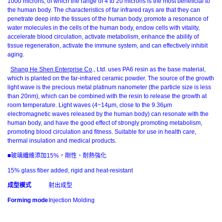
1000 microns, of which the range of 4 to 20 microns is the most beneficial to
the human body. The characteristics of far infrared rays are that they can
penetrate deep into the tissues of the human body, promote a resonance of
water molecules in the cells of the human body, endow cells with vitality,
accelerate blood circulation, activate metabolism, enhance the ability of
tissue regeneration, activate the immune system, and can effectively inhibit
aging.
Shang He Shen Enterprise Co
., Ltd. uses PA6 resin as the base material,
which is planted on the far-infrared ceramic powder. The source of the growth
light wave is the precious metal platinum nanometer (the particle size is less
than 20nm), which can be combined with the resin to release the growth at
room temperature. Light waves (4~14μm, close to the 9.36μm
electromagnetic waves released by the human body) can resonate with the
human body, and have the good effect of strongly promoting metabolism,
promoting blood circulation and fitness. Suitable for use in health care,
thermal insulation and medical products.
■玻璃纖維添加15%，剛性、耐熱強化
15% glass fiber added, rigid and heat-resistant
成型模式
射出成型
Forming mode
Injection Molding