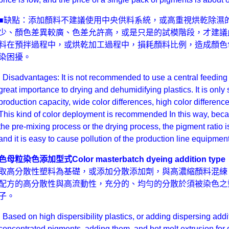
■缺點：添加顏料不建議使用中央供料系統，或高重視烘乾除濕
少、顏色差異較廣、色差允許高，或是只是的試模階段，才建議
料在預拌過程中，或烘乾加工過程中，損耗顏料比例，造成顏色
染困擾。
Disadvantages: It is not recommended to use a central feeding s
great importance to drying and dehumidifying plastics. It is only
production capacity, wide color differences, high color difference 
This kind of color deployment is recommended In this way, beca
the pre-mixing process or the drying process, the pigment ratio is 
and it is easy to cause pollution of the production line equipment
色母粒染色添加型式
Color masterbatch dyeing addition type
取高分散性塑料為基礎，或添加分散添加劑，與高濃縮顏料混練
配方的高分散性與高流動性，充分的、均勻的分散於須被染色之
子。
Based on high dispersibility plastics, or adding dispersing addi
concentrated pigments, adding them, and hot melt extrusion for 