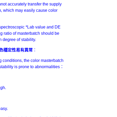
nnot accurately transfer the supply
on, which may easily cause color
he spectroscopic *Lab value and DE
ng ratio of masterbatch should be
 degree of stability.
色穩定性易有異常
：
g conditions, the color masterbatch
r stability is prone to abnormalities：
igh.
easy.