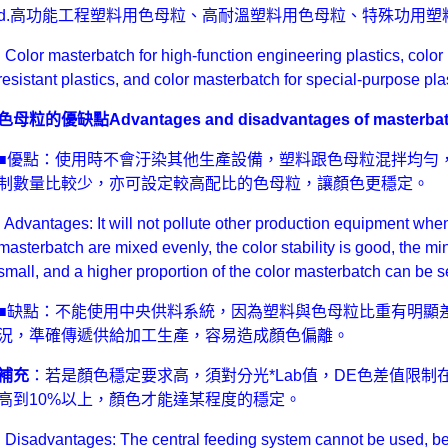
d.高功能工程塑料用色母粒、高耐溫塑料用色母粒、特殊功用塑
Color masterbatch for high-function engineering plastics, color
resistant plastics, and color masterbatch for special-purpose plas
色母粒的優缺點Advantages and disadvantages of masterba
■優點：使用時不會汙染其他生產設備，塑料跟色母粒混拌均勻，
制數量比較少，亦可設定較高配比的色母粒，讓顏色更穩定。
Advantages: It will not pollute other production equipment when 
masterbatch are mixed evenly, the color stability is good, the mi
small, and a higher proportion of the color masterbatch can be s
■缺點：不能使用中央供料系統，因為塑料與色母粒比重有明顯
況，準確傳遞供給加工生產，容易造成顏色偏離。
補充
：若是顏色穩定要求高，須對分光*Lab值，DE色差值限制在
高到10%以上，顏色才能達某程度的穩定。
Disadvantages: The central feeding system cannot be used, bec