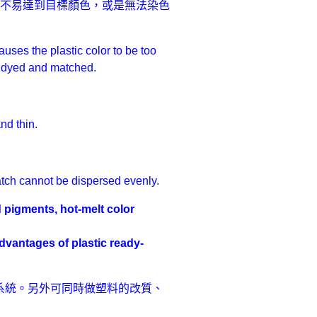
皆不易達到目標顏色，或是無法染色
uses the plastic color to be too
 be dyed and matched.
nd thin.
atch cannot be dispersed evenly.
 pigments, hot-melt color
es of plastic ready-
系統。另外可同時做塑料的改質、