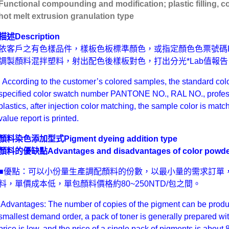
Functional compounding and modification; plastic filling, c
hot melt extrusion granulation type
描述
Description
依客戶之有色樣品件，樣板色板標準顏色，或指定顏色色票號碼PANT
調製顏料混拌塑料，射出配色後樣板對色，打出分光*Lab值報告
According to the customer’s colored samples, the standard colo
specified color swatch number PANTONE NO., RAL NO., profess
plastics, after injection color matching, the sample color is mat
value report is printed.
顏料染色添加型式
Pigment dyeing addition type
顏料的優缺點Advantages and disadvantages of color powde
■優點：可以小份量生產調配顏料的份數，以最小量的需求訂單，
料，單價成本低，單包顏料價格約80~250NTD/包之間。
Advantages: The number of copies of the pigment can be produce
smallest demand order, a pack of toner is generally prepared wi
price is low, and the price of a single pack of pigments is abo