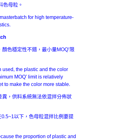
料色母粒。
 masterbatch for high temperature-
tics.
tch
顏色穩定性不錯，最小量MOQ’限
used, the plastic and the color
nimum MOQ’ limit is relatively
et to make the color more stable.
差異，供料系統無法依混拌分佈狀
0.5~1以下，色母粒混拌比例要提
ause the proportion of plastic and