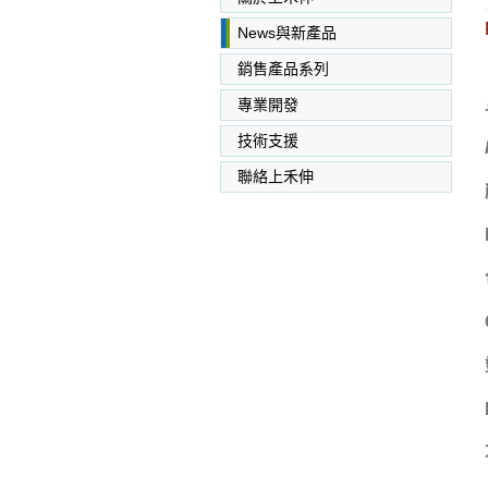
News與新產品
銷售產品系列
專業開發
SABIC PC PC/ABS PPO
PEI
技術支援
聯絡上禾伸