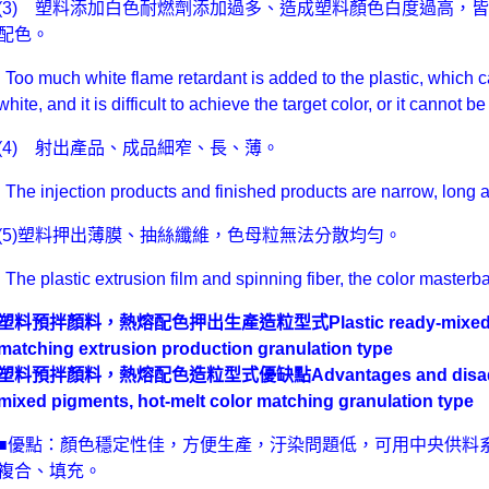
(3) 塑料添加白色耐燃劑添加過多、造成塑料顏色白度過高，
配色。
Too much white flame retardant is added to the plastic, which ca
white, and it is difficult to achieve the target color, or it cannot
(4) 射出產品、成品細窄、長、薄。
The injection products and finished products are narrow, long a
(5)塑料押出薄膜、抽絲纖維，色母粒無法分散均勻。
The plastic extrusion film and spinning fiber, the color masterb
塑料預拌顏料，熱熔配色押出生產造粒型式
Plastic ready-mixed
matching extrusion production granulation type
塑料預拌顏料，熱熔配色造粒型式優缺點Advantages and disadvantag
mixed pigments, hot-melt color matching granulation type
■優點：顏色穩定性佳，方便生產，汙染問題低，可用中央供料
複合、填充。