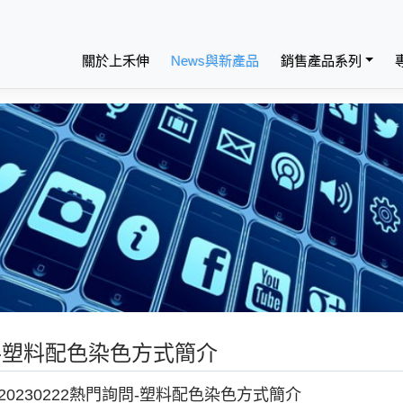
關於上禾伸
News與新產品
銷售產品系列
詢問-塑料配色染色方式簡介
20230222熱門詢問-塑料配色染色方式簡介