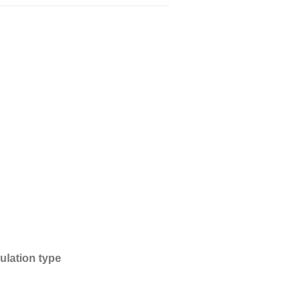
南亞工程塑膠
特殊功能複合塑料
熱塑性彈性體塑料
ulation type