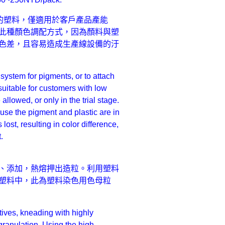
的塑料，僅適用於客戶產品產能
此種顏色調配方式，因為顏料與塑
色差，且容易造成生產線設備的汙
ystem for pigments, or to attach
 suitable for customers with low
allowed, or only in the trial stage.
use the pigment and plastic are in
lost, resulting in color difference,
.
、添加，熱熔押出造粒。利用塑料
塑料中，此為塑料染色用色母粒
tives, kneading with highly
granulation. Using the high