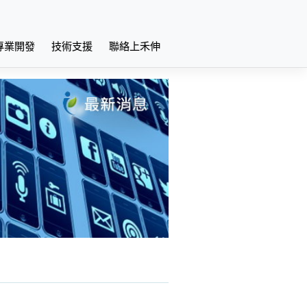
專業開發
技術支援
聯絡上禾伸