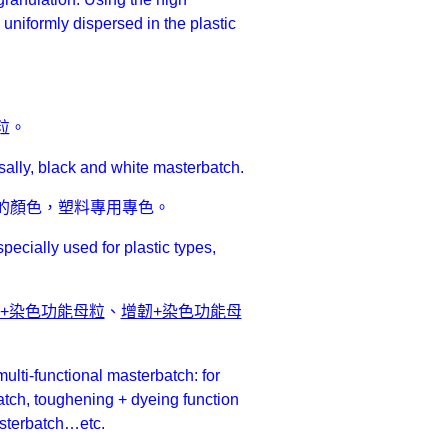
nd uniformly dispersed in the plastic
粒。
sally, black and white masterbatch.
的顏色，塑料專用專色。
ecially used for plastic types,
候+染色功能母粒
、
增韌+染色功能母
ulti-functional masterbatch: for
tch, toughening + dyeing function
asterbatch…etc.