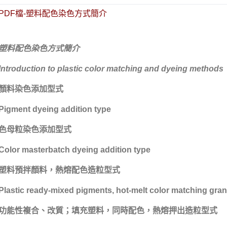
PDF檔-塑料配色染色方式簡介
塑料配色染色方式簡介
高功能工程塑料
上禾伸企業複合塑料
台化/台化出光塑料
Introduction to plastic color matching and dyeing methods
顏料染色添加型式
Pigment dyeing addition type
色母粒染色添加型式
Color masterbatch dyeing addition type
塑料預拌顏料，熱熔配色造粒型式
Plastic ready-mixed pigments, hot-melt color matching gran
功能性複合、改質；填充塑料，同時配色，熱熔押出造粒型式