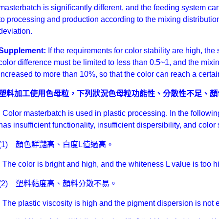
masterbatch is significantly different, and the feeding system ca
to processing and production according to the mixing distributi
deviation.
Supplement:
If the requirements for color stability are high, t
color difference must be limited to less than 0.5~1, and the mixi
increased to more than 10%, so that the color can reach a certain
塑料加工使用色母粒，下列狀況色母粒功能性、分散性不足、顏
Color masterbatch is used in plastic processing. In the followin
has insufficient functionality, insufficient dispersibility, and colo
(1) 顏色鮮豔高、白度L值過高。
The color is bright and high, and the whiteness L value is too h
(2) 塑料黏度高、顏料分散不易。
The plastic viscosity is high and the pigment dispersion is not 