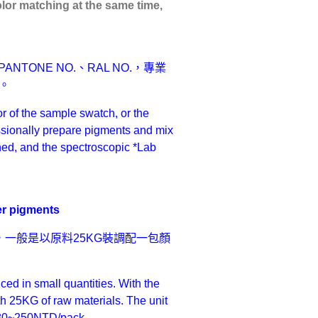
olor matching at the same time,
ONE NO.、RAL NO.，專業
。
r of the sample swatch, or the
ionally prepare pigments and mix
ched, and the spectroscopic *Lab
r pigments
一般是以原料25KG裝調配一包顏
d in small quantities. With the
th 25KG of raw materials. The unit
ut 80~250NTD/pack.