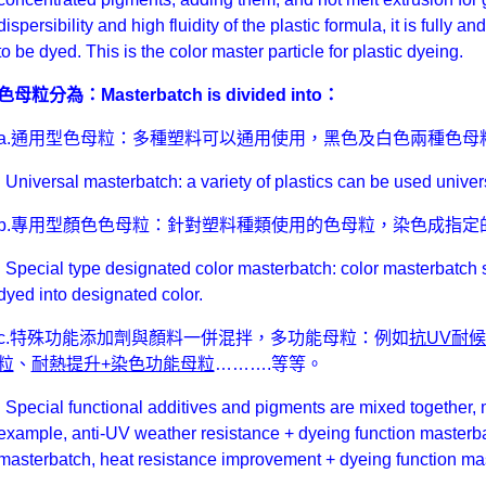
dispersibility and high fluidity of the plastic formula, it is fully a
to be dyed. This is the color master particle for plastic dyeing.
色母粒分為：Masterbatch is divided into：
a.通用型色母粒：多種塑料可以通用使用，黑色及白色兩種色母
Universal masterbatch: a variety of plastics can be used univer
b.專用型顏色色母粒：針對塑料種類使用的色母粒，染色成指定
Special type designated color masterbatch: color masterbatch sp
dyed into designated color.
c.特殊功能添加劑與顏料一併混拌，多功能母粒：例如
抗UV耐
粒
、
耐熱提升+染色功能母粒
……….等等。
Special functional additives and pigments are mixed together, m
example, anti-UV weather resistance + dyeing function masterba
masterbatch, heat resistance improvement + dyeing function m