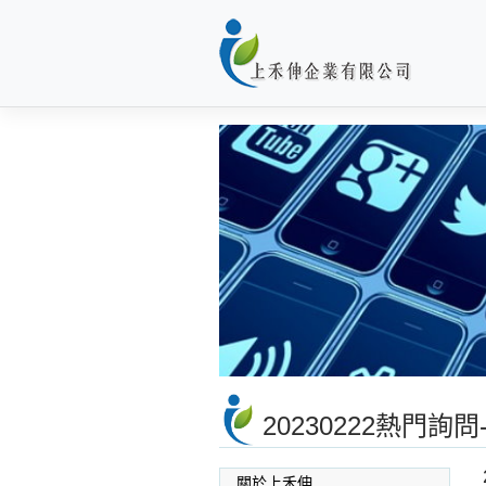
Skip
to
content
20230222熱門
關於上禾伸