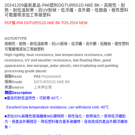
20241209最新產品-PA6塑料DGTUR551D-N6E BK，高剛性、耐
熱、耐低溫耐寒，抗UV耐候，低浮纖，良外觀，低翹曲，極性塑料
可電鍍噴漆加工等級塑料
PDF檔-PA6 DGTUR551D-N6E BK TDS-2024 NEW
DGTURTYPE
高剛性、耐熱、耐低溫耐寒，抗UV耐候，低浮纖，良外觀，低翹曲，極性塑料
可電鍍噴漆加工等級塑料
High rigidity, heat resistance, low temperature resistance, cold
resistance, UV and weather resistance, low floating fiber, good
appearance, low warpage, polar plastic, electroplating and painting
processing grade plastic
樹酯
Resin
PA6
Polyamide6
規格
Grade
DGTUR551D-N6E BK
來源
source
上禾伸企業
描述
Description
■優良的耐低溫特性，可耐寒-40℃。
Excellent low temperature resistance, can withstand cold -40℃.
■添加30%無機性玻璃纖維/MD礦物粉，剛性強化、耐熱強化。使用低浮纖配
方，使產品外觀穩定，降低塑料複合量多玻纖時，容易造成的產品外觀浮纖現
象。