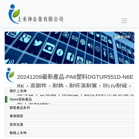
Skip
to
content
20241209最新產品-PA6塑料DGTUR551D-N6E
BK，高剛性、耐熱、耐低溫耐寒，抗UV耐候，
關於上禾伸
低浮纖，良外觀，低翹曲，極性塑料可電鍍噴漆
News與新產品
加工等級塑料
銷售產品系列
專業開發
SABIC PC PC/ABS PPO PEI
高功能工程塑料
上禾伸企業複合塑料
技術支援
聯絡上禾伸