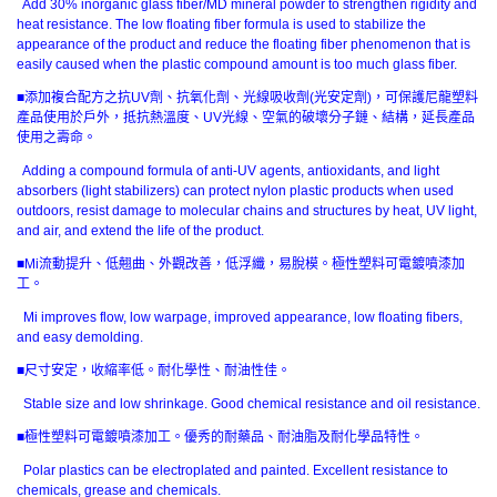
Add 30% inorganic glass fiber/MD mineral powder to strengthen rigidity and
heat resistance. The low floating fiber formula is used to stabilize the
appearance of the product and reduce the floating fiber phenomenon that is
easily caused when the plastic compound amount is too much glass fiber.
■添加複合配方之抗UV劑、抗氧化劑、光線吸收劑(光安定劑)，可保護尼龍塑料
產品使用於戶外，抵抗熱溫度、UV光線、空氣的破壞分子鏈、結構，延長產品
使用之壽命。
Adding a compound formula of anti-UV agents, antioxidants, and light
absorbers (light stabilizers) can protect nylon plastic products when used
outdoors, resist damage to molecular chains and structures by heat, UV light,
and air, and extend the life of the product.
■Mi流動提升、低翹曲、外觀改善，低浮纖，易脫模。極性塑料可電鍍噴漆加
工。
Mi improves flow, low warpage, improved appearance, low floating fibers,
and easy demolding.
■尺寸安定，收縮率低。耐化學性、耐油性佳。
Stable size and low shrinkage. Good chemical resistance and oil resistance.
■極性塑料可電鍍噴漆加工。優秀的耐藥品、耐油脂及耐化學品特性。
Polar plastics can be electroplated and painted. Excellent resistance to
chemicals, grease and chemicals.